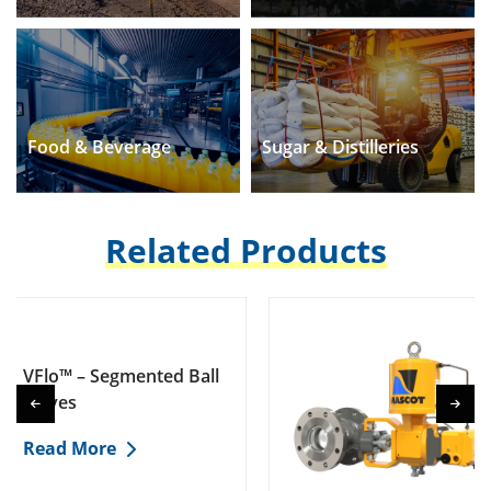
Food & Beverage
Sugar & Distilleries
Related Products
 Segmented Ball
EFlo™ – E
Valves
ore
Read Mo