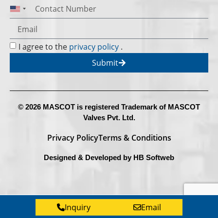
United States +1
I agree to the
privacy policy
.
Submit
© 2026 MASCOT is registered Trademark of MASCOT
Valves Pvt. Ltd.
Privacy Policy
Terms & Conditions
Designed & Developed by
HB Softweb
Inquiry
Email