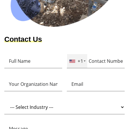
Contact Us
+1