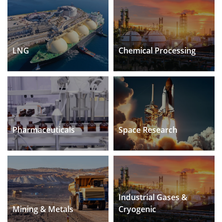
LNG
Chemical Processing
Pharmaceuticals
Space Research
Industrial Gases &
Mining & Metals
Cryogenic