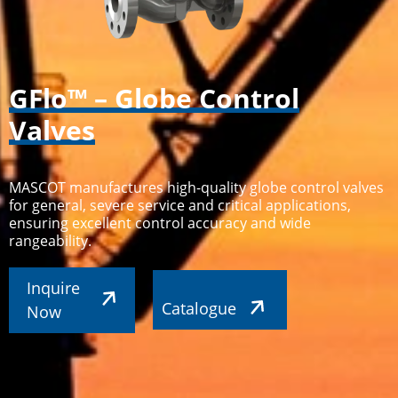
GFlo™ – Globe Control
Valves
MASCOT manufactures high-quality globe control valves
for general, severe service and critical applications,
ensuring excellent control accuracy and wide
rangeability.
Inquire
Catalogue
Now