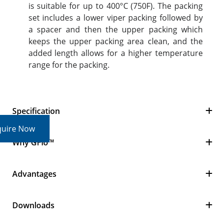
is suitable for up to 400°C (750F). The packing
set includes a lower viper packing followed by
a spacer and then the upper packing which
keeps the upper packing area clean, and the
added length allows for a higher temperature
range for the packing.
Specification
quire Now
Why GFlo™
Advantages
Downloads