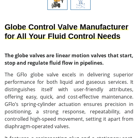
Globe Control Valve Manufacturer
for All Your Fluid Control Needs
The globe valves are linear motion valves that start,
stop and regulate fluid flow in pipelines.
The GFlo globe valve excels in delivering superior
performance for both liquid and gaseous services. It
distinguishes itself with user-friendly attributes,
offering easy, quick, and cost-effective maintenance.
GFlo’s spring-cylinder actuation ensures precision in
positioning, a strong response, repeatability, and
controlled high-speed movement, setting it apart from
diaphragm-operated valves.