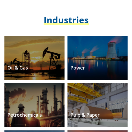
Industries
Oil & Gas
Power
Petrochemicals
Pulp & Paper