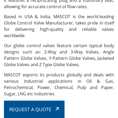
It features a reciprocating plug and a stationary seat,
allowing for accurate control of flow rates.
Based in USA & India, MASCOT is the world-leading
Globe Control Valve Manufacturer, takes pride in itself
for delivering high-quality and reliable valves
worldwide.
Our globe control valves feature certain typical body
designs such as: 2-Way and 3-Way Valves, Angle
Pattern Globe Valves, Y-Pattern Globe Valves, Jacketed
Globe Valves and Z Type Globe Valves.
MASCOT exports its products globally and deals with
various industrial applications in Oil & Gas,
Petrochemical, Power, Chemical, Pulp and Paper,
Sugar, LNG etc industries.
REQUEST A QUOTE