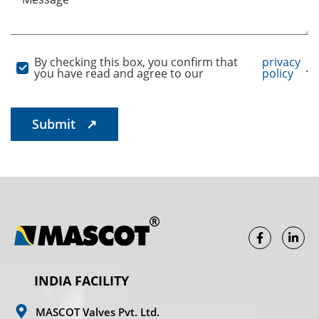
By checking this box, you confirm that
privacy
.
you have read and agree to our
policy
INDIA FACILITY
MASCOT Valves Pvt. Ltd.