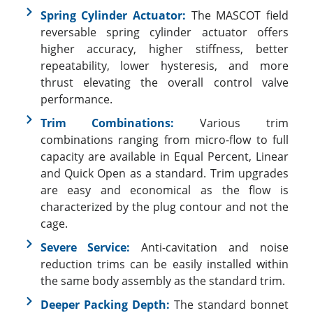
Spring Cylinder Actuator:
The MASCOT field
reversable spring cylinder actuator offers
higher accuracy, higher stiffness, better
repeatability, lower hysteresis, and more
thrust elevating the overall control valve
performance.
Trim Combinations:
Various trim
combinations ranging from micro-flow to full
capacity are available in Equal Percent, Linear
and Quick Open as a standard. Trim upgrades
are easy and economical as the flow is
characterized by the plug contour and not the
cage.
Severe Service:
Anti-cavitation and noise
reduction trims can be easily installed within
the same body assembly as the standard trim.
Deeper Packing Depth:
The standard bonnet