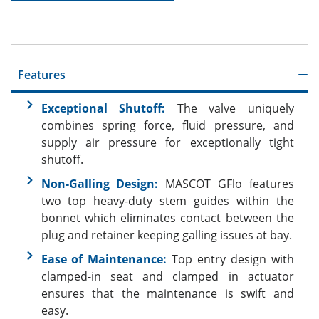
Features
Exceptional Shutoff:
The valve uniquely
combines spring force, fluid pressure, and
supply air pressure for exceptionally tight
shutoff.
Non-Galling Design:
MASCOT GFlo features
two top heavy-duty stem guides within the
bonnet which eliminates contact between the
plug and retainer keeping galling issues at bay.
Ease of Maintenance:
Top entry design with
clamped-in seat and clamped in actuator
ensures that the maintenance is swift and
easy.