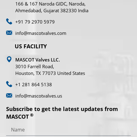
166 & 167 Naroda GIDC, Naroda,
Ahmedabad, Gujarat 382330 India
+91 79 2970 5979
info@mascotvalves.com
US FACILITY
MASCOT Valves LLC.
3010 Farrell Road,
Houston, TX 77073 United States
+1 281 864 5138
info@mascotvalves.us
Subscribe to get the latest updates from
®
MASCOT